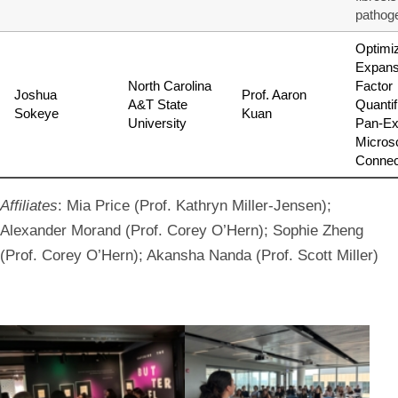
pathog
Optimi
Expans
North Carolina
Factor
Joshua
Prof. Aaron
A&T State
Quantif
Sokeye
Kuan
University
Pan-Ex
Micros
Connec
Affiliates
: Mia Price (Prof. Kathryn Miller-Jensen);
Alexander Morand (Prof. Corey O’Hern); Sophie Zheng
(Prof. Corey O’Hern); Akansha Nanda (Prof. Scott Miller)