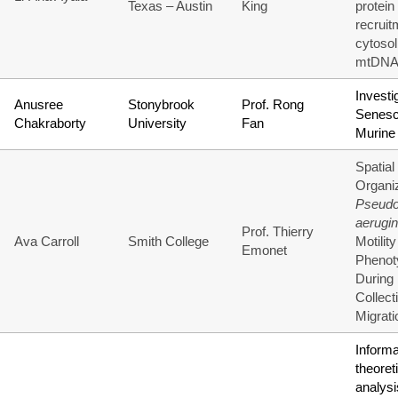
Texas – Austin
King
protein
recruit
cytosol
mtDN
Investi
Anusree
Stonybrook
Prof. Rong
Senesc
Chakraborty
University
Fan
Murine
Spatial
Organiz
Pseud
aerugi
Prof. Thierry
Ava Carroll
Smith College
Motility
Emonet
Phenot
During
Collect
Migrati
Informa
theoret
analysi