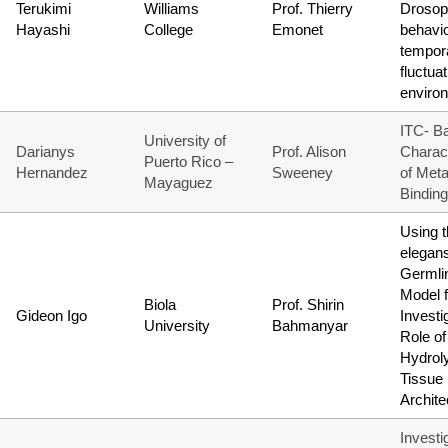
Terukimi
Williams
Prof. Thierry
Drosop
Hayashi
College
Emonet
behavio
tempora
fluctua
enviro
ITC- B
University of
Darianys
Prof. Alison
Charact
Puerto Rico –
Hernandez
Sweeney
of Meta
Mayaguez
Binding
Using t
elegan
Germli
Model f
Biola
Prof. Shirin
Gideon Igo
Investi
University
Bahmanyar
Role of
Hydrol
Tissue
Archite
Investi