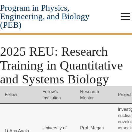
Program in Physics,
Skip
to
Engineering, and Biology
main
Me
(PEB)
content
2025 REU: Research
Training in Quantitative
and Systems Biology
Fellow’s
Research
Fellow
Project 
Institution
Mentor
Investi
nuclear
envelo
University of
Prof. Megan
associ
Li-Ana Ayala