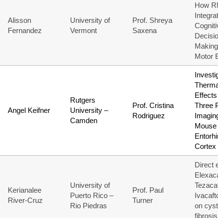
How R
Integra
Alisson
University of
Prof. Shreya
Cogniti
Fernandez
Vermont
Saxena
Decisi
Making
Motor 
Investi
Therma
Effects
Rutgers
Prof. Cristina
Three 
Angel Keifner
University –
Rodriguez
Imaging
Camden
Mouse 
Entorhi
Cortex
Direct 
Elexaca
University of
Tezacaf
Kerianalee
Prof. Paul
Puerto Rico –
Ivacaft
River-Cruz
Turner
Rio Piedras
on cyst
fibrosis