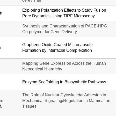
cerevisiae
Exploring Polarization Effects to Study Fusion
in
Pore Dynamics Using TIRF Microscopy
Synthesis and Characterization of PACE-HPG
Co-polymer for Gene Delivery
Graphene Oxide Coated Microcapsule
i
Formation by Interfacial Complexation
Mapping Gene Expression Across the Human
Neocortical Hierarchy
Enzyme Scaffolding in Biosynthetic Pathways
The Role of Nuclear-Cytoskeletal Adhesion in
of.
Mechanical Signaling/Regulation in Mammalian
f.
Tissues