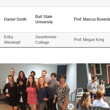
Ball State
Daniel Smith
Prof. Marcus Bosen
University
Erika
Swarthmore
Prof. Megan King
Weiskopf
College