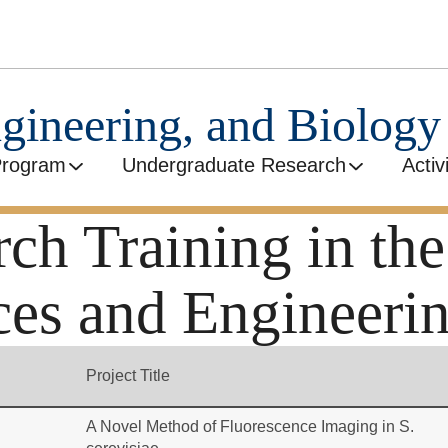
ngineering, and Biolog
Program
Undergraduate Research
Activ
h Training in the
ces and Engineeri
Project Title
A Novel Method of Fluorescence Imaging in S.