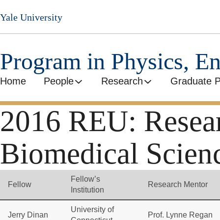
Skip
Yale University
to
main
content
Program in Physics, E
Home
People
Research
Graduate 
2016 REU: Researc
Biomedical Scien
Fellow’s
Fellow
Research Mentor
Institution
University of
Jerry Dinan
Prof. Lynne Regan