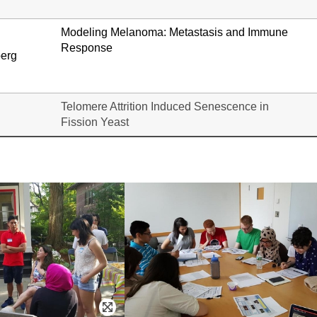
Modeling Melanoma: Metastasis and Immune
Response
berg
Telomere Attrition Induced Senescence in
Fission Yeast