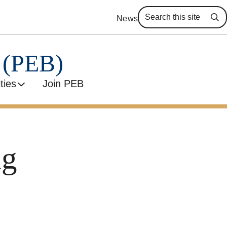
News
Se
y (PEB)
ities
Join PEB
ng