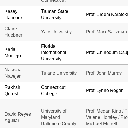
Connecticut
Kasey
Truman State
Prof. Erdem Karatek
Hancock
University
Claire
Yale University
Prof. Mark Saltzman
Huebner
Florida
Karla
International
Prof. Chinedum Osuj
Montejo
University
Natasha
Tulane University
Prof. John Murray
Navejar
Rakhshi
Connecticut
Prof. Lynne Regan
Qureshi
College
University of
Prof. Megan King / Pr
David Reyes
Maryland
Valerie Horsley / Pro
Aguilar
Baltimore County
Michael Murrell