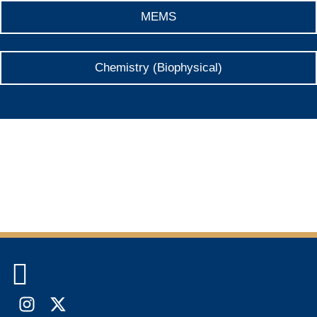
MEMS
Chemistry (Biophysical)

Instagram
X