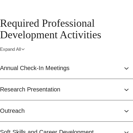
Required Professional
Development Activities
Expand All
Annual Check-In Meetings
Research Presentation
Outreach
Soft Skills and Career Development