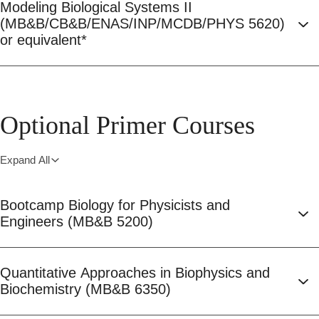
Modeling Biological Systems II
(MB&B/CB&B/ENAS/INP/MCDB/PHYS 5620)
or equivalent*
Optional Primer Courses
Expand All
Bootcamp Biology for Physicists and
Engineers (MB&B 5200)
Quantitative Approaches in Biophysics and
Biochemistry (MB&B 6350)