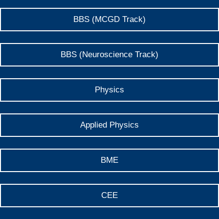
BBS (MCGD Track)
BBS (Neuroscience Track)
Physics
Applied Physics
BME
CEE