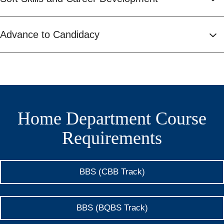
Advance to Candidacy
Home Department Course
Requirements
BBS (CBB Track)
BBS (BQBS Track)