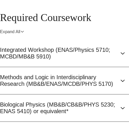
Required Coursework
Expand All
Integrated Workshop (ENAS/Physics 5710;
MCBD/MB&B 5910)
Methods and Logic in Interdisciplinary
Research (MB&B/ENAS/MCDB/PHYS 5170)
Biological Physics (MB&B/CB&B/PHYS 5230;
ENAS 5410) or equivalent*