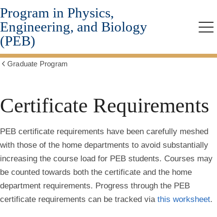
Program in Physics,
Skip
to
Engineering, and Biology
main
Me
(PEB)
content
Graduate Program
Show
all
breadcrumbs
Certificate Requirements
PEB certificate requirements have been carefully meshed
with those of the home departments to avoid substantially
increasing the course load for PEB students. Courses may
be counted towards both the certificate and the home
department requirements. Progress through the PEB
certificate requirements can be tracked via
this worksheet
.