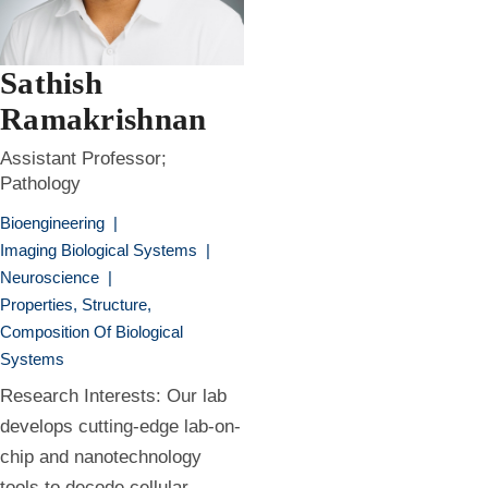
Sathish
Ramakrishnan
Assistant Professor;
Pathology
Bioengineering
|
Imaging Biological Systems
|
Neuroscience
|
Properties, Structure,
Composition Of Biological
Systems
Research Interests: Our lab
develops cutting-edge lab-on-
chip and nanotechnology
tools to decode cellular