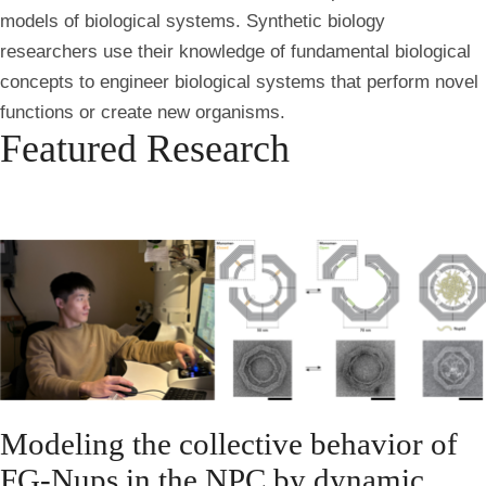
models of biological systems.
Synthetic biology
researchers use their knowledge of fundamental biological
concepts to engineer biological systems that perform novel
functions or create new organisms.
Featured Research
Modeling the collective behavior of
FG-Nups in the NPC by dynamic