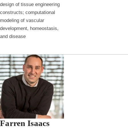
design of tissue engineering
constructs; computational
modeling of vascular
development, homeostasis,
and disease
Farren Isaacs