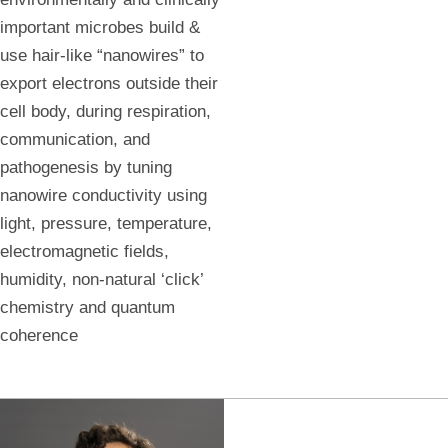
important microbes build &
use hair-like “nanowires” to
export electrons outside their
cell body, during respiration,
communication, and
pathogenesis by tuning
nanowire conductivity using
light, pressure, temperature,
electromagnetic fields,
humidity, non-natural ‘click’
chemistry and quantum
coherence