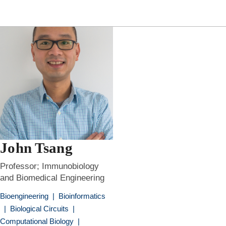
John Tsang
Professor; Immunobiology
and Biomedical Engineering
Bioengineering
|
Bioinformatics
|
Biological Circuits
|
Computational Biology
|