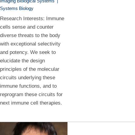
Imaging Biological Systems
|
Systems Biology
Research Interests: Immune
cells sense and counter
diverse threats to the body
with exceptional selectivity
and potency. We seek to
elucidate the design
principles of the molecular
circuits underlying these
immune functions, and to
reprogram these circuits for
next immune cell therapies.