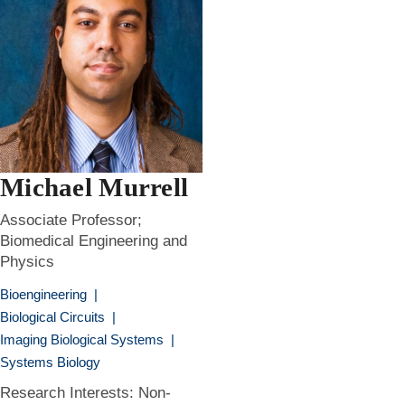
Michael Murrell
Associate Professor;
Biomedical Engineering and
Physics
Bioengineering
|
Biological Circuits
|
Imaging Biological Systems
|
Systems Biology
Research Interests: Non-