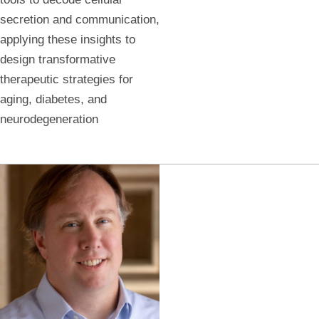
secretion and communication,
applying these insights to
design transformative
therapeutic strategies for
aging, diabetes, and
neurodegeneration