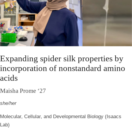
Expanding spider silk properties by
incorporation of nonstandard amino
acids
Maisha Prome ‘27
she/her
Molecular, Cellular, and Developmental Biology (Isaacs
Lab)