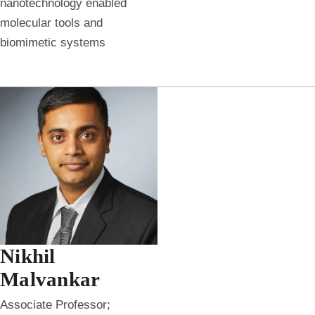
nanotechnology enabled
molecular tools and
biomimetic systems
Nikhil
Malvankar
Associate Professor;