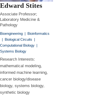
Edward Stites
Associate Professor;
Laboratory Medicine &
Pathology
Bioengineering
|
Bioinformatics
|
Biological Circuits
|
Computational Biology
|
Systems Biology
Research Interests:
mathematical modeling,
informed machine learning,
cancer biology/disease
biology, systems biology,
synthetic biology