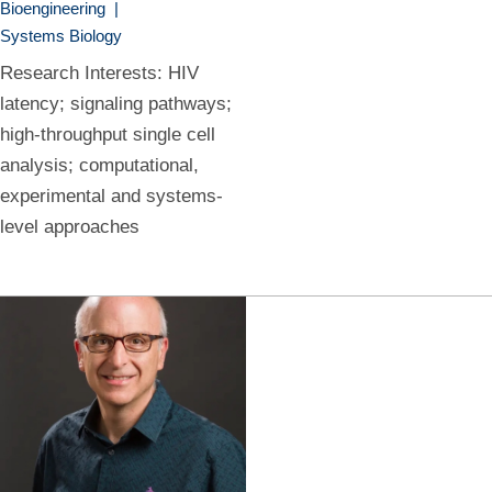
Bioengineering
|
Systems Biology
Research Interests: HIV
latency; signaling pathways;
high-throughput single cell
analysis; computational,
experimental and systems-
level approaches