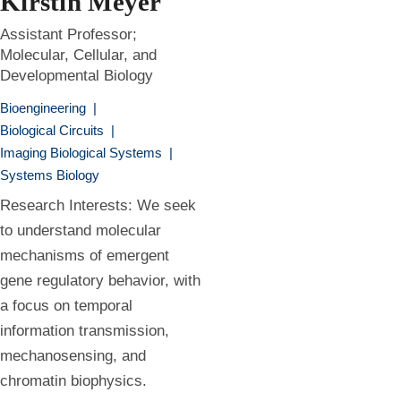
Kirstin Meyer
Assistant Professor;
Molecular, Cellular, and
Developmental Biology
Bioengineering
|
Biological Circuits
|
Imaging Biological Systems
|
Systems Biology
Research Interests: We seek
to understand molecular
mechanisms of emergent
gene regulatory behavior, with
a focus on temporal
information transmission,
mechanosensing, and
chromatin biophysics.