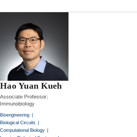
Hao Yuan Kueh
Associate Professor;
Immunobiology
Bioengineering
|
Biological Circuits
|
Computational Biology
|