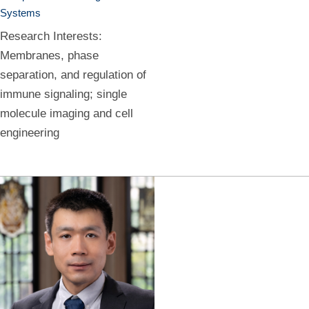
Systems
Research Interests:
Membranes, phase
separation, and regulation of
immune signaling; single
molecule imaging and cell
engineering