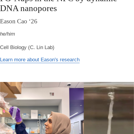
DNA nanopores
Eason Cao ‘26
he/him
Cell Biology (C. Lin Lab)
Learn more about Eason's research