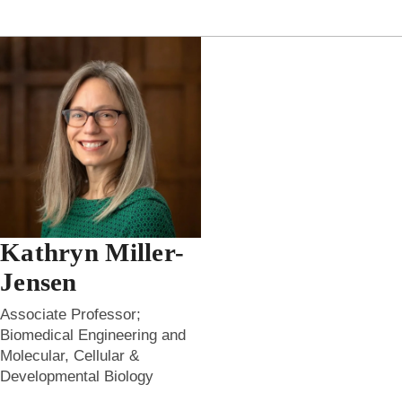
Kathryn Miller-
Jensen
Associate Professor;
Biomedical Engineering and
Molecular, Cellular &
Developmental Biology