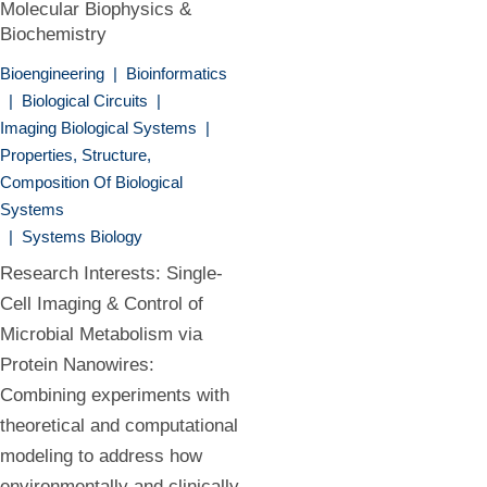
Molecular Biophysics &
Biochemistry
Bioengineering
|
Bioinformatics
|
Biological Circuits
|
Imaging Biological Systems
|
Properties, Structure,
Composition Of Biological
Systems
|
Systems Biology
Research Interests: Single-
Cell Imaging & Control of
Microbial Metabolism via
Protein Nanowires:
Combining experiments with
theoretical and computational
modeling to address how
environmentally and clinically