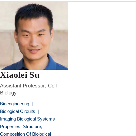
Xiaolei Su
Assistant Professor; Cell
Biology
Bioengineering
|
Biological Circuits
|
Imaging Biological Systems
|
Properties, Structure,
Composition Of Biological