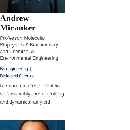
Andrew
Miranker
Professor; Molecular
Biophysics & Biochemistry
and Chemical &
Environmental Engineering
Bioengineering
|
Biological Circuits
Research Interests: Protein
self-assembly; protein folding
and dynamics; amyloid