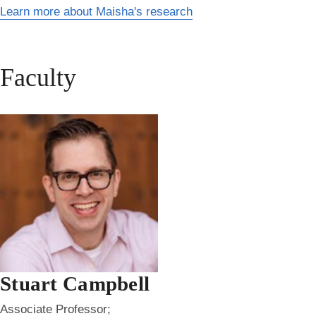
Learn more about Maisha's research
Faculty
Stuart Campbell
Associate Professor;