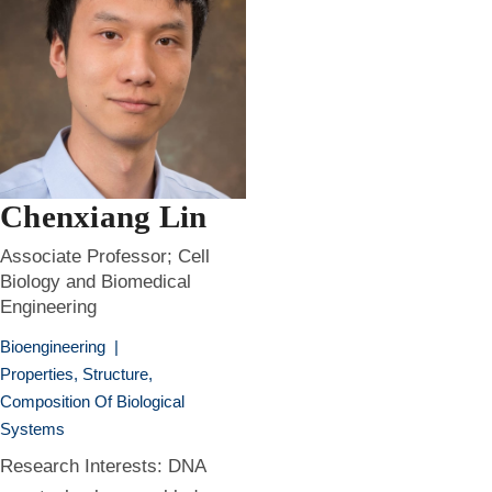
Chenxiang Lin
Associate Professor; Cell
Biology and Biomedical
Engineering
Bioengineering
|
Properties, Structure,
Composition Of Biological
Systems
Research Interests: DNA