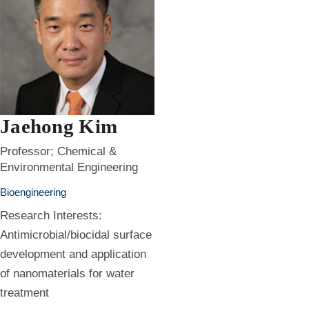
Jaehong Kim
Professor; Chemical &
Environmental Engineering
Bioengineering
Research Interests:
Antimicrobial/biocidal surface
development and application
of nanomaterials for water
treatment