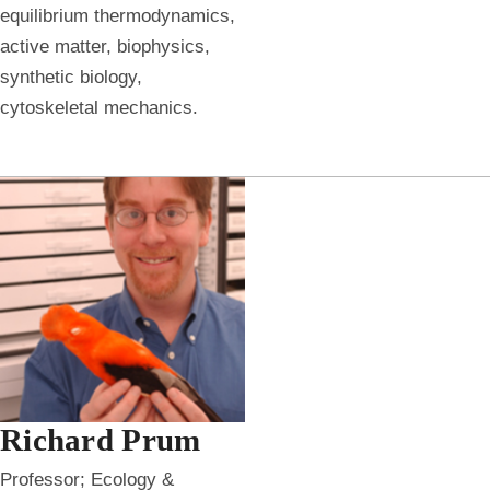
equilibrium thermodynamics,
active matter, biophysics,
synthetic biology,
cytoskeletal mechanics.
Richard Prum
Professor; Ecology &