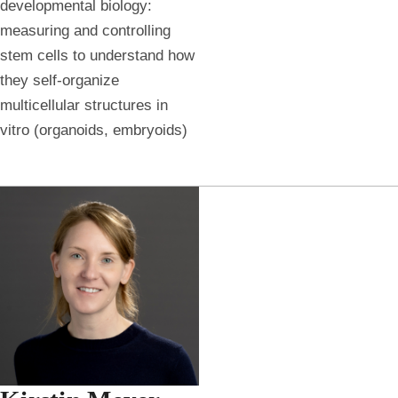
developmental biology:
measuring and controlling
stem cells to understand how
they self-organize
multicellular structures in
vitro (organoids, embryoids)