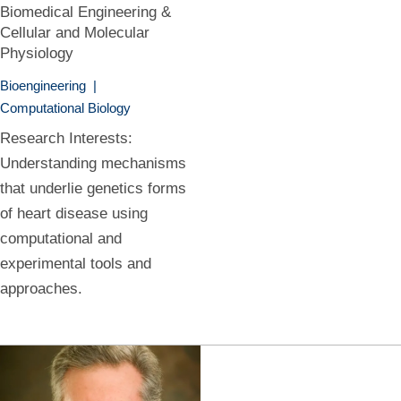
Biomedical Engineering &
Cellular and Molecular
Physiology
Bioengineering
|
Computational Biology
Research Interests:
Understanding mechanisms
that underlie genetics forms
of heart disease using
computational and
experimental tools and
approaches.