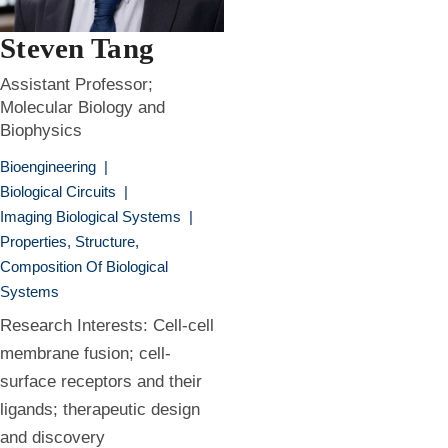
Steven Tang
Assistant Professor;
Molecular Biology and
Biophysics
Bioengineering
|
Biological Circuits
|
Imaging Biological Systems
|
Properties, Structure,
Composition Of Biological
Systems
Research Interests: Cell-cell
membrane fusion; cell-
surface receptors and their
ligands; therapeutic design
and discovery