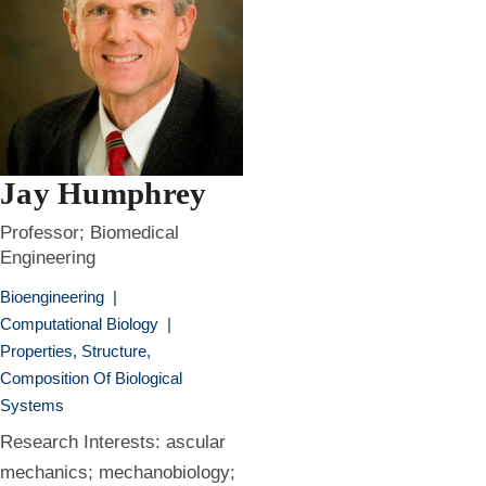
Jay Humphrey
Professor; Biomedical
Engineering
Bioengineering
|
Computational Biology
|
Properties, Structure,
Composition Of Biological
Systems
Research Interests: ascular
mechanics; mechanobiology;