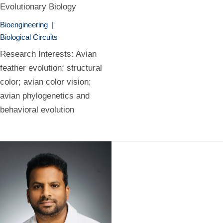
Evolutionary Biology
Bioengineering
|
Biological Circuits
Research Interests: Avian
feather evolution; structural
color; avian color vision;
avian phylogenetics and
behavioral evolution