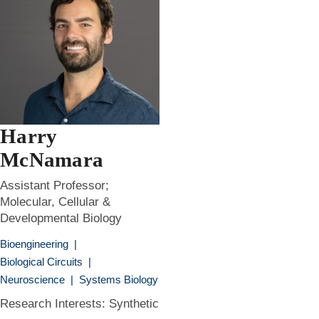
Harry
McNamara
Assistant Professor;
Molecular, Cellular &
Developmental Biology
Bioengineering
|
Biological Circuits
|
Neuroscience
|
Systems Biology
Research Interests: Synthetic