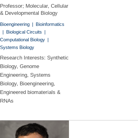
Professor; Molecular, Cellular
& Developmental Biology
Bioengineering
|
Bioinformatics
|
Biological Circuits
|
Computational Biology
|
Systems Biology
Research Interests: Synthetic
Biology, Genome
Engineering, Systems
Biology, Bioengineering,
Engineered biomaterials &
RNAs