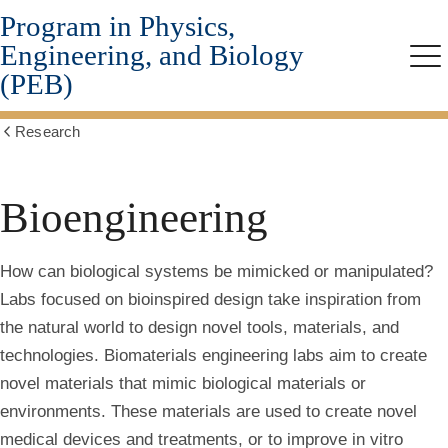
Program in Physics,
Skip
to
Engineering, and Biology
main
Me
(PEB)
content
Research
Show
all
breadcrumbs
Bioengineering
How can biological systems be mimicked or manipulated?
Labs focused on
bioinspired design
take inspiration from
the natural world to design novel tools, materials, and
technologies.
Biomaterials engineering
labs aim to create
novel materials that mimic biological materials or
environments. These materials are used to create novel
medical devices and treatments, or to improve in vitro