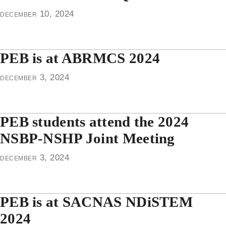
december 10, 2024
PEB is at ABRMCS 2024
december 3, 2024
PEB students attend the 2024
NSBP-NSHP Joint Meeting
december 3, 2024
PEB is at SACNAS NDiSTEM
2024