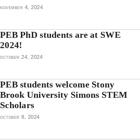
november 4, 2024
PEB PhD students are at SWE
2024!
october 24, 2024
PEB students welcome Stony
Brook University Simons STEM
Scholars
october 9, 2024