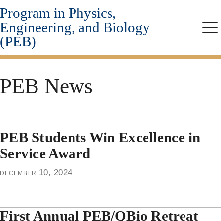
Program in Physics,
Skip
to
Engineering, and Biology
main
Me
(PEB)
content
PEB News
PEB Students Win Excellence in
Service Award
december 10, 2024
First Annual PEB/QBio Retreat