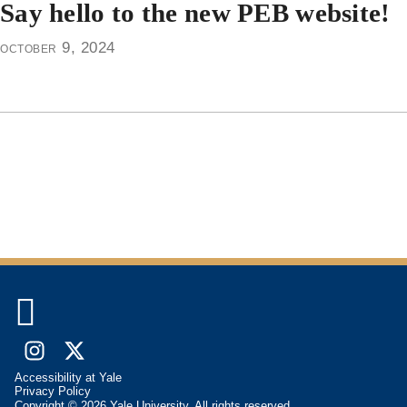
Say hello to the new PEB website!
october 9, 2024

Instagram
X
Accessibility at Yale
(formally
Privacy Policy
Copyright © 2026 Yale University. All rights reserved.