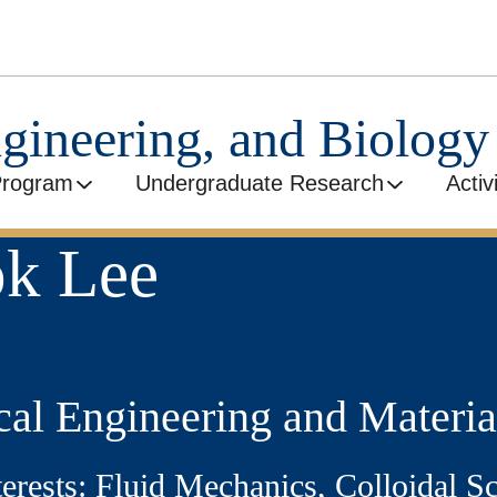
ngineering, and Biolog
Program
Undergraduate Research
Activ
ok Lee
al Engineering and Materia
terests: Fluid Mechanics, Colloidal S