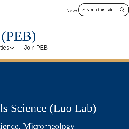
News
Se
y (PEB)
ities
Join PEB
ls Science (Luo Lab)
cience, Microrheology