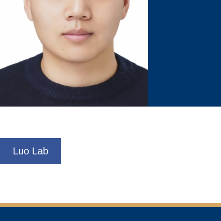
Luo Lab