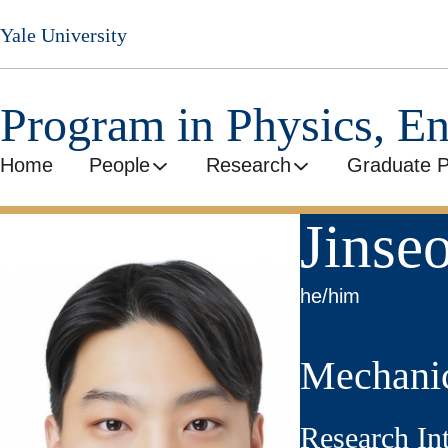
Skip
Yale University
to
main
content
Program in Physics, E
Home
People
Research
Graduate 
Jinse
he/him
Mechanic
Research In