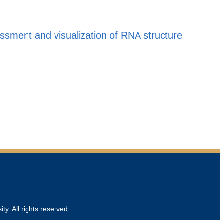
sment and visualization of RNA structure
ty. All rights reserved.