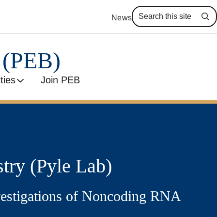
News
Se
y (PEB)
ities
Join PEB
try (Pyle Lab)
nvestigations of Noncoding RNA