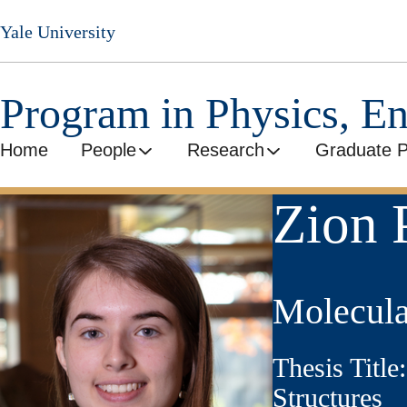
Skip
Yale University
to
main
content
Program in Physics, E
Home
People
Research
Graduate 
Zion 
Molecula
Thesis Titl
Structures