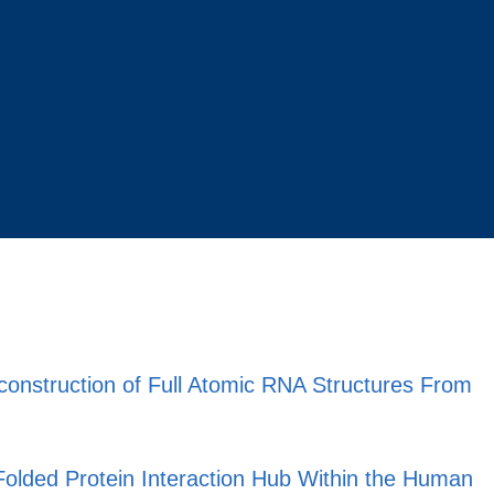
construction of Full Atomic RNA Structures From
-Folded Protein Interaction Hub Within the Human