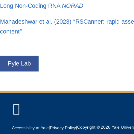
Long Non-Coding RNA
NORAD”
Mahadeshwar et al. (2023) “RSCanner: rapid asses
content”
Pyle Lab

|
|
Copyright © 2026 Yale Universi
Accessibility at Yale
Privacy Policy