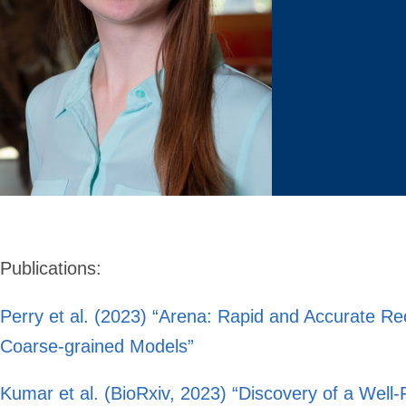
Publications
:
Perry et al. (2023) “Arena: Rapid and Accurate Re
Coarse-grained Models”
Kumar et al. (BioRxiv, 2023) “Discovery of a Well