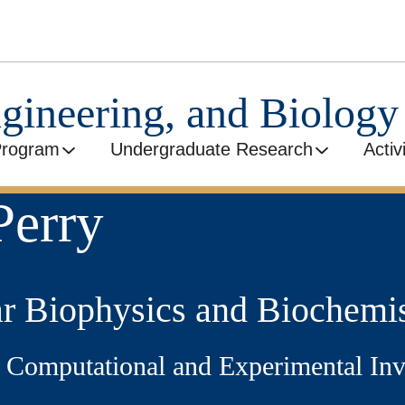
ngineering, and Biolog
Program
Undergraduate Research
Activ
Perry
r Biophysics and Biochemis
e: Computational and Experimental I