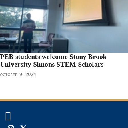
PEB students welcome Stony Brook
University Simons STEM Scholars
october 9, 2024
