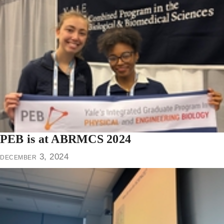
PEB is at ABRMCS 2024
december 3, 2024