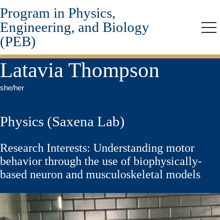
Program in Physics,
Skip
to
Engineering, and Biology
main
Me
(PEB)
content
Latavia Thompson
she/her
Physics (Saxena Lab)
Research Interests: Understanding motor
behavior through the use of biophysically-
based neuron and musculoskeletal models