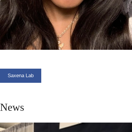
Saxena Lab
News